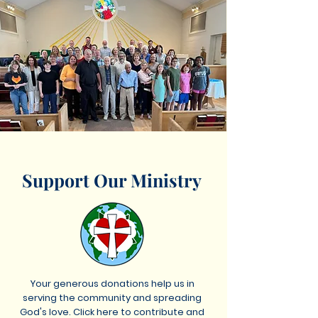
Support Our Ministry
Your generous donations help us in
serving the community and spreading
God's love. Click here to contribute and