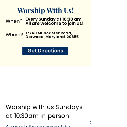
Worship With Us!
Every Sunday at 10:30 am
When?
All are welcome to join us!
17740 Muncaster Road,
Where?
Derwood, Maryland 20855
Get Directions
Worship with us Sundays
at 10:30am in person
St. Luke's
We are a Lutheran church of the