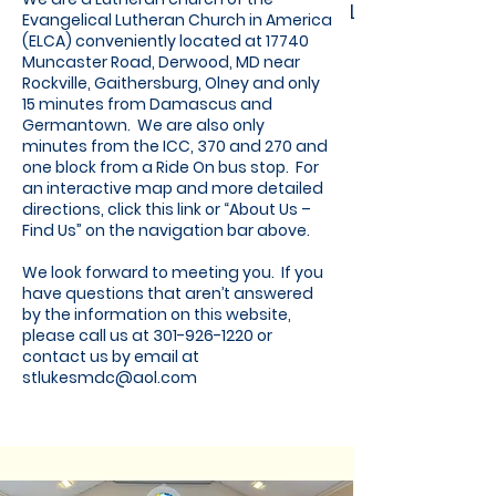
Lutheran
Evangelical Lutheran Church in America
(ELCA) conveniently located at 17740
Muncaster Road, Derwood, MD near
Rockville, Gaithersburg, Olney and only
15 minutes from Damascus and
Germantown. We are also only
minutes from the ICC, 370 and 270 and
one block from a Ride On bus stop. For
an interactive map and more detailed
directions, click this link or “About Us –
Find Us” on the navigation bar above.
We look forward to meeting you. If you
have questions that aren’t answered
by the information on this website,
please call us at
301-926-1220
or
contact us by email at
stlukesmdc@aol.com