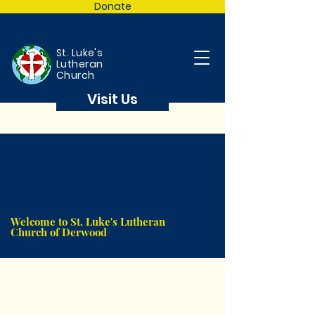
Donate
St. Luke's
Lutheran
Church
Visit Us
Welcome to St. Luke's Lutheran
Church of Derwood