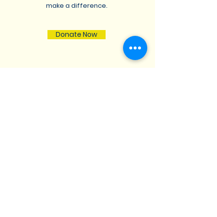
make a difference.
Donate Now
St. Lukes Lutheran
Church
We are located at 17740
Muncaster Road, Derwood,
Maryland 20855 |
stlukesmdc@aol.com
|
Tel:
301-926-1220
Opening Hours: Mon - Fri: 8am-8pm,​​
Saturday: 9am-7pm, ​Sunday: 9am-
8pm