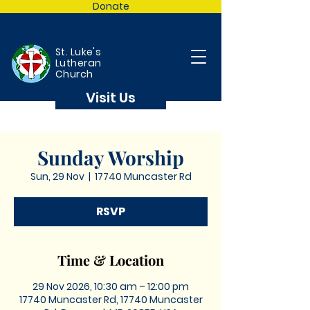
Donate
St. Luke's
Lutheran
Church
Visit Us
Sunday Worship
Sun, 29 Nov
  |  
17740 Muncaster Rd
RSVP
Time & Location
29 Nov 2026, 10:30 am – 12:00 pm
17740 Muncaster Rd, 17740 Muncaster