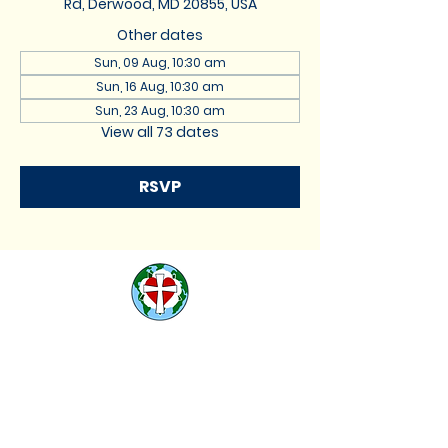
Rd, Derwood, MD 20855, USA
Other dates
Sun, 09 Aug, 10:30 am
Sun, 16 Aug, 10:30 am
Sun, 23 Aug, 10:30 am
View all 73 dates
RSVP
St. Lukes Lutheran
Church
We are located at 17740
Muncaster Road, Derwood,