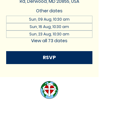
Rd, Derwood, MD 20855, USA
Other dates
Sun, 09 Aug, 10:30 am
Sun, 16 Aug, 10:30 am
Sun, 23 Aug, 10:30 am
View all 73 dates
RSVP
St. Lukes Lutheran
Church
We are located at 17740
Muncaster Road, Derwood,