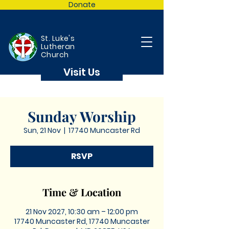
Donate
St. Luke's
Lutheran
Church
Visit Us
Sunday Worship
Sun, 21 Nov
  |  
17740 Muncaster Rd
RSVP
Time & Location
21 Nov 2027, 10:30 am – 12:00 pm
17740 Muncaster Rd, 17740 Muncaster