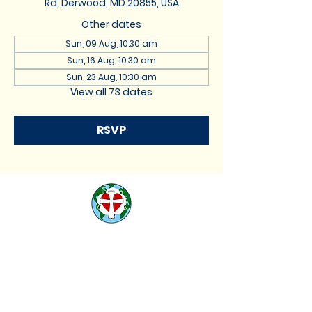
Rd, Derwood, MD 20855, USA
Other dates
Sun, 09 Aug, 10:30 am
Sun, 16 Aug, 10:30 am
Sun, 23 Aug, 10:30 am
View all 73 dates
RSVP
St. Lukes Lutheran
Church
We are located at 17740
Muncaster Road, Derwood,