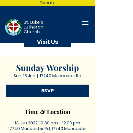
Donate
St. Luke's
Lutheran
Church
Visit Us
Sunday Worship
Sun, 13 Jun
  |  
17740 Muncaster Rd
RSVP
Time & Location
13 Jun 2027, 10:30 am – 12:00 pm
17740 Muncaster Rd, 17740 Muncaster