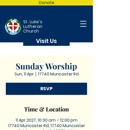
Donate
St. Luke's
Lutheran
Church
Visit Us
Sunday Worship
Sun, 11 Apr
  |  
17740 Muncaster Rd
RSVP
Time & Location
11 Apr 2027, 10:30 am – 12:00 pm
17740 Muncaster Rd, 17740 Muncaster