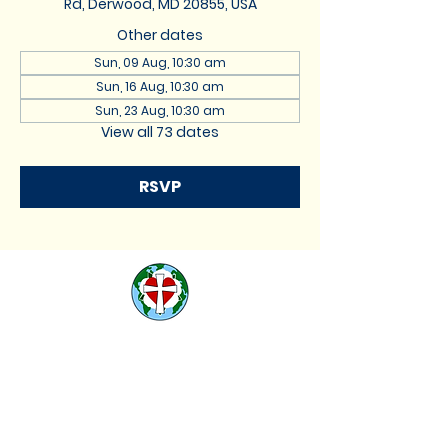
Rd, Derwood, MD 20855, USA
Other dates
Sun, 09 Aug, 10:30 am
Sun, 16 Aug, 10:30 am
Sun, 23 Aug, 10:30 am
View all 73 dates
RSVP
St. Lukes Lutheran
Church
We are located at 17740
Muncaster Road, Derwood,