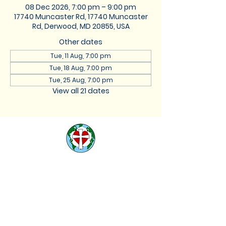
08 Dec 2026, 7:00 pm – 9:00 pm
17740 Muncaster Rd, 17740 Muncaster
Rd, Derwood, MD 20855, USA
Other dates
Tue, 11 Aug, 7:00 pm
Tue, 18 Aug, 7:00 pm
Tue, 25 Aug, 7:00 pm
View all 21 dates
St. Lukes Lutheran
Church
We are located at 17740
Muncaster Road, Derwood,
Maryland 20855 |