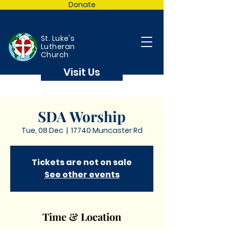
Donate
St. Luke's
Lutheran
Church
Visit Us
SDA Worship
Tue, 08 Dec
  |  
17740 Muncaster Rd
Tickets are not on sale
See other events
Time & Location