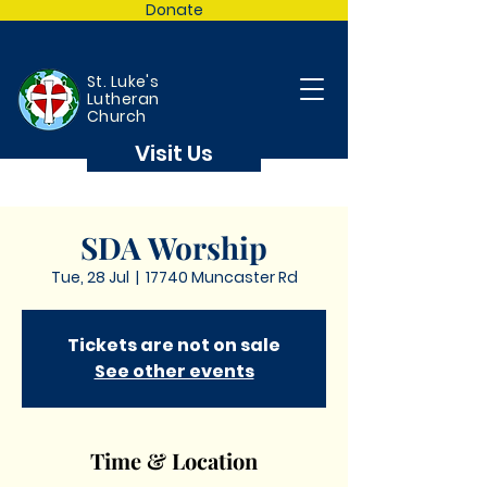
Donate
St. Luke's
Lutheran
Church
Visit Us
SDA Worship
Tue, 28 Jul
  |  
17740 Muncaster Rd
Tickets are not on sale
See other events
Time & Location