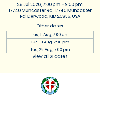
28 Jul 2026, 7:00 pm – 9:00 pm
17740 Muncaster Rd, 17740 Muncaster
Rd, Derwood, MD 20855, USA
Other dates
Tue, 11 Aug, 7:00 pm
Tue, 18 Aug, 7:00 pm
Tue, 25 Aug, 7:00 pm
View all 21 dates
St. Lukes Lutheran
Church
We are located at 17740
Muncaster Road, Derwood,
Maryland 20855 |