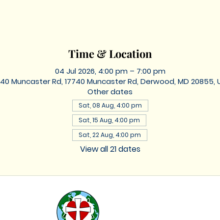
Time & Location
04 Jul 2026, 4:00 pm – 7:00 pm
740 Muncaster Rd, 17740 Muncaster Rd, Derwood, MD 20855, 
Other dates
Sat, 08 Aug, 4:00 pm
Sat, 15 Aug, 4:00 pm
Sat, 22 Aug, 4:00 pm
View all 21 dates
St. Lukes
Lutheran