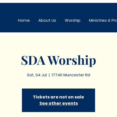
Home
About Us
Worship
Ministries & P
SDA Worship
Sat, 04 Jul
  |  
17740 Muncaster Rd
Tickets are not on sale
See other events