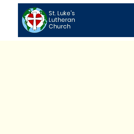
St. Luke's
Lutheran
Church