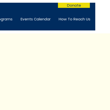
Donate
rograms
Events Calendar
How To Reach Us