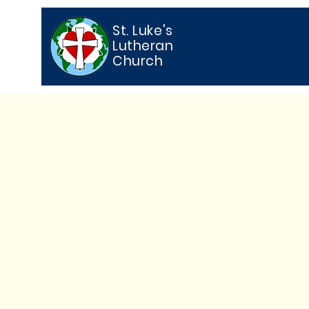
St. Luke's
Lutheran
Church