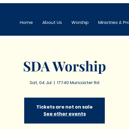
Home
About Us
Worship
Ministries & P
SDA Worship
Sat, 04 Jul
  |  
17740 Muncaster Rd
Tickets are not on sale
See other events