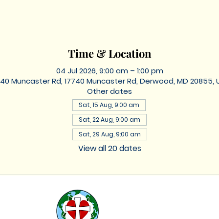
Time & Location
04 Jul 2026, 9:00 am – 1:00 pm
740 Muncaster Rd, 17740 Muncaster Rd, Derwood, MD 20855, 
Other dates
Sat, 15 Aug, 9:00 am
Sat, 22 Aug, 9:00 am
Sat, 29 Aug, 9:00 am
View all 20 dates
St. Lukes
Lutheran