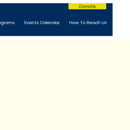
Donate
rograms
Events Calendar
How To Reach Us