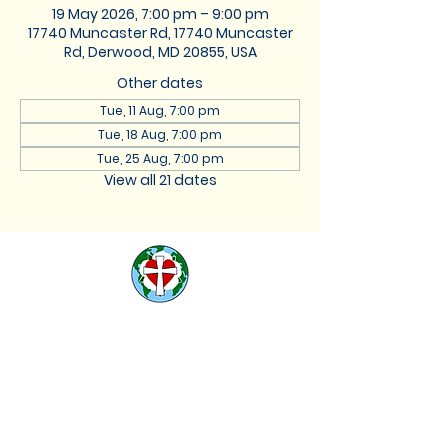
19 May 2026, 7:00 pm – 9:00 pm
17740 Muncaster Rd, 17740 Muncaster
Rd, Derwood, MD 20855, USA
Other dates
Tue, 11 Aug, 7:00 pm
Tue, 18 Aug, 7:00 pm
Tue, 25 Aug, 7:00 pm
View all 21 dates
St. Lukes Lutheran
Church
We are located at 17740
Muncaster Road, Derwood,
Maryland 20855 |