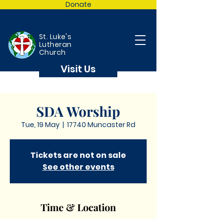
Donate
St. Luke's
Lutheran
Church
Visit Us
SDA Worship
Tue, 19 May
  |  
17740 Muncaster Rd
Tickets are not on sale
See other events
Time & Location