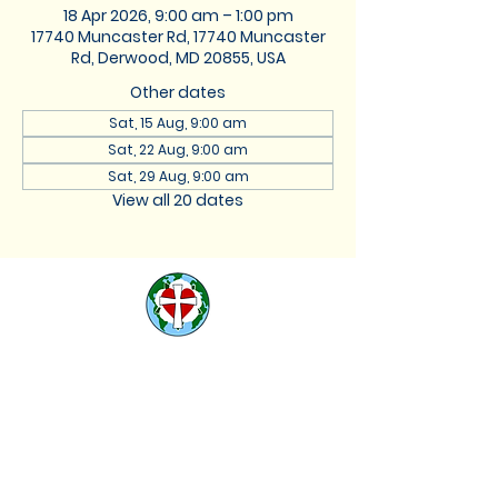
18 Apr 2026, 9:00 am – 1:00 pm
17740 Muncaster Rd, 17740 Muncaster
Rd, Derwood, MD 20855, USA
Other dates
Sat, 15 Aug, 9:00 am
Sat, 22 Aug, 9:00 am
Sat, 29 Aug, 9:00 am
View all 20 dates
St. Lukes Lutheran
Church
We are located at 17740
Muncaster Road, Derwood,
Maryland 20855 |