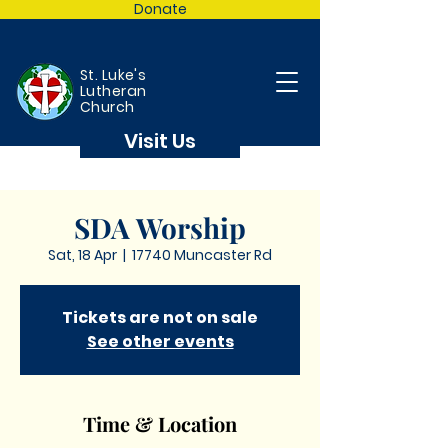
Donate
St. Luke's
Lutheran
Church
Visit Us
SDA Worship
Sat, 18 Apr
  |  
17740 Muncaster Rd
Tickets are not on sale
See other events
Time & Location