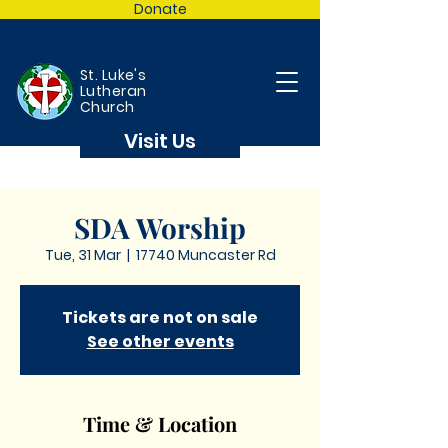
Donate
St. Luke's
Lutheran
Church
Visit Us
SDA Worship
Tue, 31 Mar
  |  
17740 Muncaster Rd
Tickets are not on sale
See other events
Time & Location