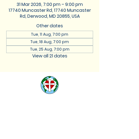
31 Mar 2026, 7:00 pm – 9:00 pm
17740 Muncaster Rd, 17740 Muncaster
Rd, Derwood, MD 20855, USA
Other dates
Tue, 11 Aug, 7:00 pm
Tue, 18 Aug, 7:00 pm
Tue, 25 Aug, 7:00 pm
View all 21 dates
St. Lukes Lutheran
Church
We are located at 17740
Muncaster Road, Derwood,
Maryland 20855 |