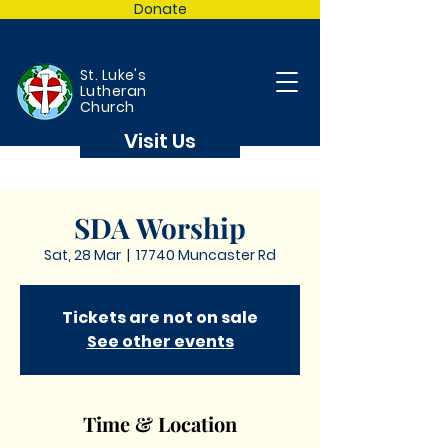
Donate
St. Luke's
Lutheran
Church
Visit Us
SDA Worship
Sat, 28 Mar
  |  
17740 Muncaster Rd
Tickets are not on sale
See other events
Time & Location