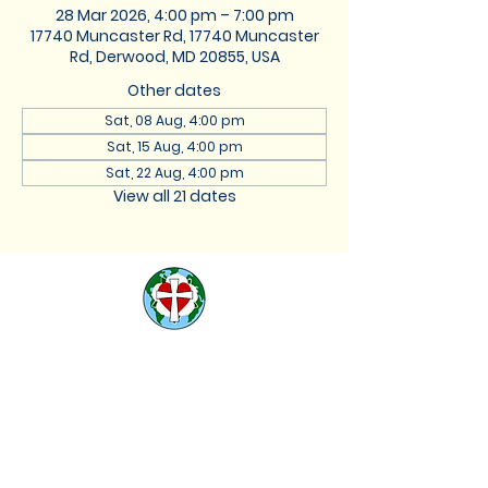
28 Mar 2026, 4:00 pm – 7:00 pm
17740 Muncaster Rd, 17740 Muncaster
Rd, Derwood, MD 20855, USA
Other dates
Sat, 08 Aug, 4:00 pm
Sat, 15 Aug, 4:00 pm
Sat, 22 Aug, 4:00 pm
View all 21 dates
St. Lukes Lutheran
Church
We are located at 17740
Muncaster Road, Derwood,
Maryland 20855 |