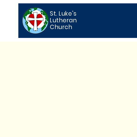
St. Luke's
Lutheran
Church