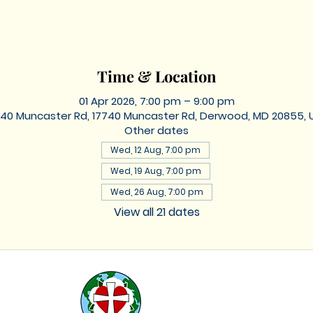
Time & Location
01 Apr 2026, 7:00 pm – 9:00 pm
740 Muncaster Rd, 17740 Muncaster Rd, Derwood, MD 20855, 
Other dates
Wed, 12 Aug, 7:00 pm
Wed, 19 Aug, 7:00 pm
Wed, 26 Aug, 7:00 pm
View all 21 dates
St. Lukes
Lutheran