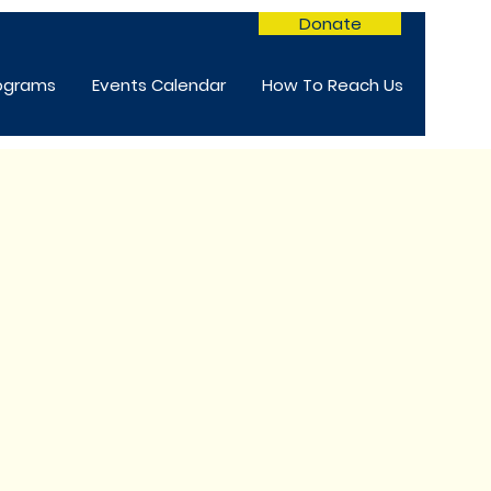
Donate
rograms
Events Calendar
How To Reach Us