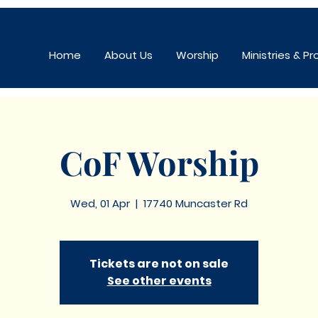
Home
About Us
Worship
Ministries & P
CoF Worship
Wed, 01 Apr
  |  
17740 Muncaster Rd
Tickets are not on sale
See other events